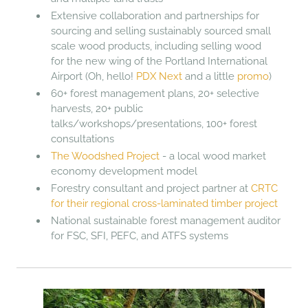
Extensive collaboration and partnerships for
sourcing and selling sustainably sourced small
scale wood products, including selling wood
for the new wing of the Portland International
Airport (Oh, hello!
PDX Next
and a little
promo
)
60+ forest management plans, 20+ selective
harvests, 20+ public
talks/workshops/presentations, 100+ forest
consultations
The Woodshed Project
- a local wood market
economy development model
Forestry consultant and project partner at
CRTC
for their regional cross-laminated timber project
National sustainable forest management auditor
for FSC, SFI, PEFC, and ATFS systems