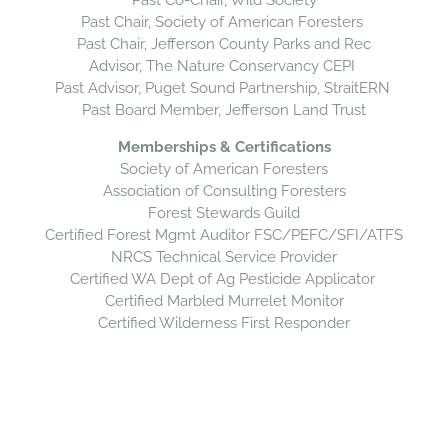
Past Co-Chair, Wild Society
Past Chair, Society of American Foresters
Past Chair, Jefferson County Parks and Rec
Advisor, The Nature Conservancy CEPI
Past Advisor, Puget Sound Partnership, StraitERN
Past Board Member, Jefferson Land Trust
Memberships & Certifications
Society of American Foresters
Association of Consulting Foresters
Forest Stewards Guild
​Certified Forest Mgmt Auditor FSC/PEFC/SFI/ATFS
NRCS Technical Service Provider
Certified WA Dept of Ag Pesticide Applicator
Certified Marbled Murrelet Monitor
​Certified Wilderness First Responder