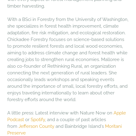
timber harvesting.
With a BSci in Forestry from the University of Washington,
she specializes in forest health improvement, climate
adaptation, fire risk mitigation, and ecological restoration.
Chickadee Forestry focuses on science-based solutions
to promote resilient forests and local wood economies,
aiming to address climate change and forest health while
creating jobs to strengthen rural economies. Malloree is
also co-founder of Rethinking Rural, an organization
connecting the next generation of rural leaders. She
occasionally leads workshops and speaking events
around the importance of small, local forestry efforts, and
enjoys traveling internationally to learn about other
forestry efforts around the world.
A little press: Latest interview with Nature Now on
Apple
Podcast
or
Spotify
, and a couple of past articles
from
Jefferson County
and Bainbridge Island's
Moritani
Preserve