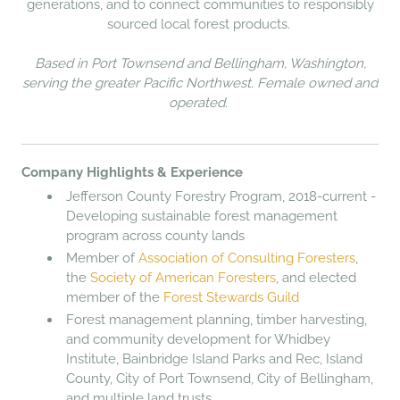
generations, and to connect communities to responsibly
sourced local forest products.
Based in Port Townsend and Bellingham, Washington,
serving the greater Pacific Northwest. Female owned and
operated.
Company Highlights & Experience
Jefferson County Forestry Program, 2018-current -
Developing sustainable forest management
program across county lands
Member of
Association of Consulting Foresters
,
the
Society of American Foresters
, and elected
member of the
Forest Stewards Guild
Forest management planning, timber harvesting,
and community development for Whidbey
Institute, Bainbridge Island Parks and Rec, Island
County, City of Port Townsend, City of Bellingham,
and multiple land trusts