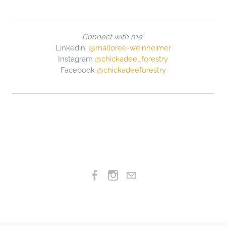
Connect with me:
Linkedin:
@malloree-weinheimer
Instagram
@chickadee_forestry
Facebook
@chickadeeforestry