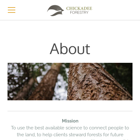
HOME
About
SERVICES
ABOUT
LEARN
STORE
CONTACT
Mission​
To use the best available science to connect people to
the land, to help clients steward forests for future