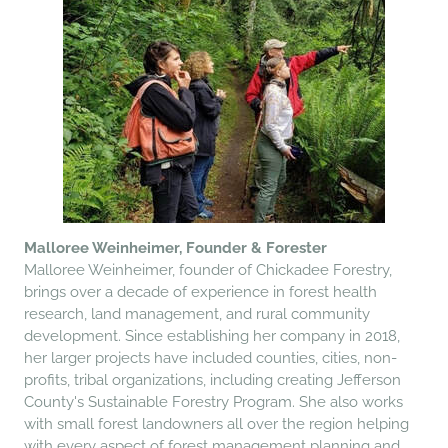
Malloree Weinheimer, Founder & Forester
Malloree Weinheimer, founder of Chickadee Forestry,
brings over a decade of experience in forest health
research, land management, and rural community
development. Since establishing her company in 2018,
her larger projects have included counties, cities, non-
profits, tribal organizations, including creating Jefferson
County's Sustainable Forestry Program
. She also works
with small forest landowners all over the region helping
with every aspect of forest management planning and