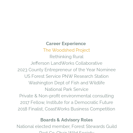
Career Experience
The Woodshed Project
Rethinking Rural
Jefferson LandWorks Collaborative
2023 County Entrepreneur of the Year Nominee
US Forest Service PNW Research Station
Washington Dept of Fish and Wildlife
National Park Service
Private & Non-profit environmental consulting
2017 Fellow, Institute for a Democratic Future
2018 Finalist, CoastWorks Business Competition
Boards & Advisory Roles
National elected member, Forest Stewards Guild